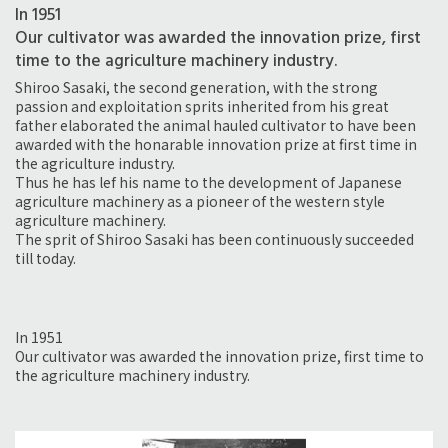
In 1951
Our cultivator was awarded the innovation prize, first
time to the agriculture machinery industry.
Shiroo Sasaki, the second generation, with the strong
passion and exploitation sprits inherited from his great
father elaborated the animal hauled cultivator to have been
awarded with the honarable innovation prize at first time in
the agriculture industry.
Thus he has lef his name to the development of Japanese
agriculture machinery as a pioneer of the western style
agriculture machinery.
The sprit of Shiroo Sasaki has been continuously succeeded
till today.
In 1951
Our cultivator was awarded the innovation prize, first time to
the agriculture machinery industry.