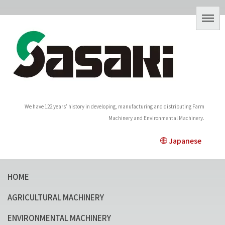
We have 122 years' history in developing, manufacturing and distributing Farm
Machinery and Environmental Machinery.
Japanese
HOME
AGRICULTURAL MACHINERY
ENVIRONMENTAL MACHINERY