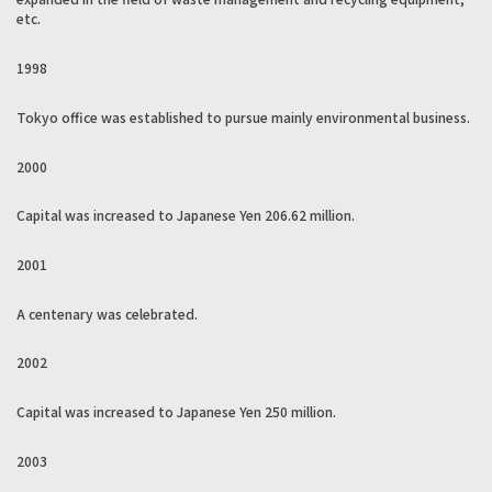
etc.
1998
Tokyo office was established to pursue mainly environmental business.
2000
Capital was increased to Japanese Yen 206.62 million.
2001
A centenary was celebrated.
2002
Capital was increased to Japanese Yen 250 million.
2003