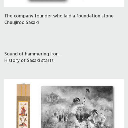
The company founder who laid a foundation stone
Chuujiroo Sasaki
Sound of hammering iron...
History of Sasaki starts.