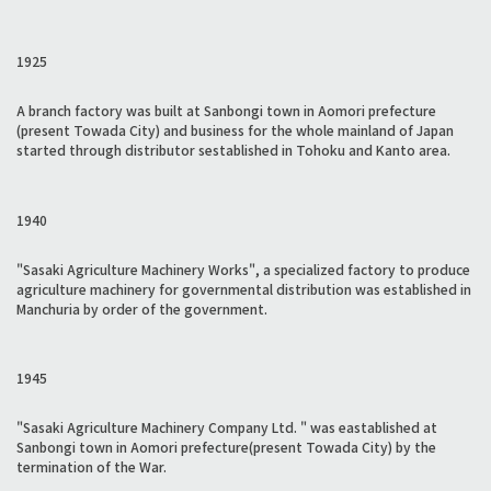
1925
A branch factory was built at Sanbongi town in Aomori prefecture
(present Towada City) and business for the whole mainland of Japan
started through distributor sestablished in Tohoku and Kanto area.
1940
"Sasaki Agriculture Machinery Works", a specialized factory to produce
agriculture machinery for governmental distribution was established in
Manchuria by order of the government.
1945
"Sasaki Agriculture Machinery Company Ltd. " was eastablished at
Sanbongi town in Aomori prefecture(present Towada City) by the
termination of the War.