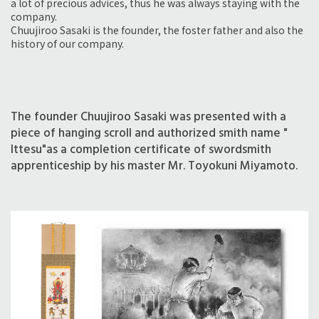
a lot of precious advices, thus he was always staying with the
company.
Chuujiroo Sasaki is the founder, the foster father and also the
history of our company.
The founder Chuujiroo Sasaki was presented with a
piece of hanging scroll and authorized smith name "
Ittesu"as a completion certificate of swordsmith
apprenticeship by his master Mr. Toyokuni Miyamoto.