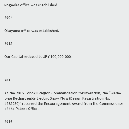
Nagaoka office was established.
2004
Okayama office was established.
2013
Our Capital reduced to JPY 100,000,000.
2015
At the 2015 Tohoku Region Commendation for Invention, the "Blade-
type Rechargeable Electric Snow Plow (Design Registration No.
1495280)" received the Encouragement Award from the Commissioner
of the Patent Office.
2016