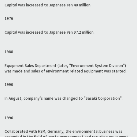
Capital was increased to Japanese Yen 48 million.
1976
Capital was increased to Japanese Yen 97.2 million.
1988
Equipment Sales Department (later, "Environment System Division")
was made and sales of environment related equipment was started.
1990
In August, company's name was changed to "Sasaki Corporation".
1996
Collaborated with HSM, Germany, the environmental business was
expanded in the field of waste management and recycling equipment,