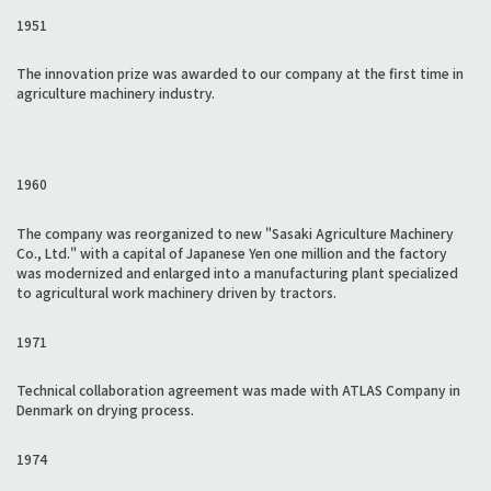
1951
The innovation prize was awarded to our company at the first time in
agriculture machinery industry.
1960
The company was reorganized to new "Sasaki Agriculture Machinery
Co., Ltd." with a capital of Japanese Yen one million and the factory
was modernized and enlarged into a manufacturing plant specialized
to agricultural work machinery driven by tractors.
1971
Technical collaboration agreement was made with ATLAS Company in
Denmark on drying process.
1974