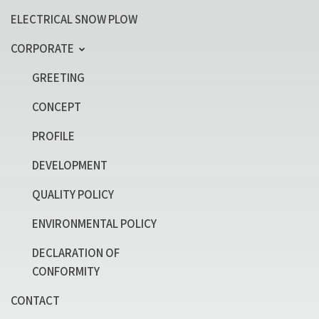
ELECTRICAL SNOW PLOW
CORPORATE
GREETING
CONCEPT
PROFILE
DEVELOPMENT
QUALITY POLICY
ENVIRONMENTAL POLICY
DECLARATION OF
CONFORMITY
CONTACT