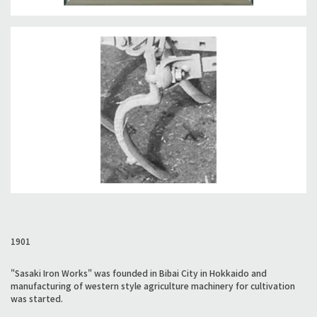
1901
"Sasaki Iron Works" was founded in Bibai City in Hokkaido and
manufacturing of western style agriculture machinery for cultivation
was started.