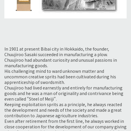
In 1901 at present Bibai city in Hokkaido, the founder,
Chuujiroo Sasaki succeeded in manufacturing a plow.
Chuujiroo had abundant curiosity and unusual passions in
manufacturing goods.
His challenging mind to ward unknown matter and
uncommon creative sprits had been cultivated during his
apprenticeship of swordsmith.
Chuujiroo had lived earnestly and entirely for manufacturing
goods and he was a man of originality and contrivance being
even called "Steel of Meiji".
Keeping exploitation sprits as a principle, he always reacted
the development and needs of the society and made a great
contribution to Japanese agriculture industries.
Even after retirement from the first line, he always worked in
close cooperation for the development of our company giving