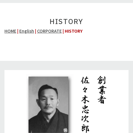
HISTORY
HOME
|
English
|
CORPORATE
|
HISTORY