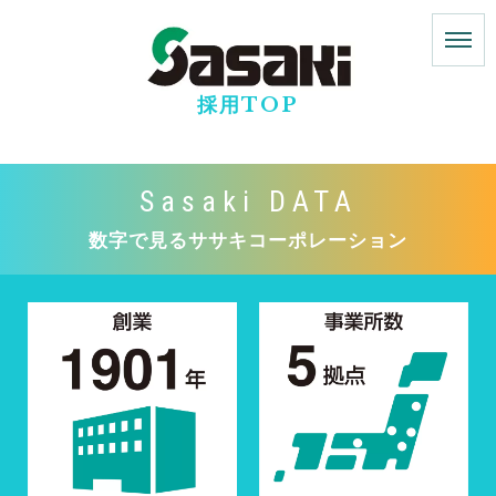
採用TOP
Sasaki DATA
数字で見るササキコーポレーション