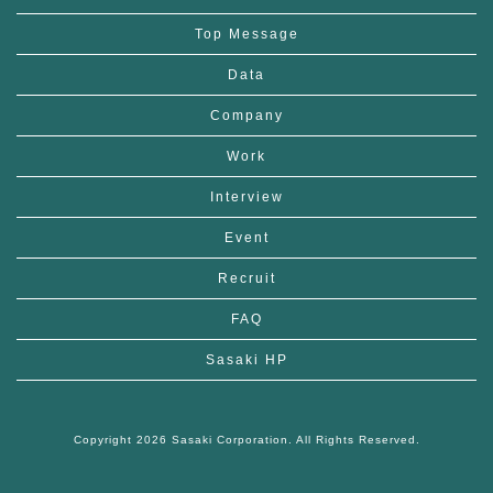
Top Message
Data
Company
Work
Interview
Event
Recruit
FAQ
Sasaki HP
Copyright 2026 Sasaki Corporation. All Rights Reserved.